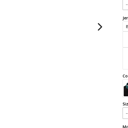
Je
B
Co
Si
Mo