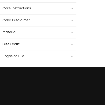
Care Instructions
Color Disclaimer
Material
Size Chart
Logos on File