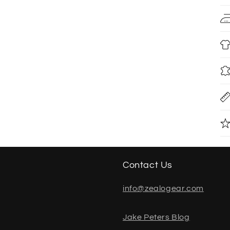
Contact Us
info@zealogear.com
Jake Peters Blog