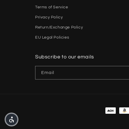
Terms of Service
Privacy Policy
Return/Exchange Policy
EU Legal Policies
Subscribe to our emails
Email
Payment 