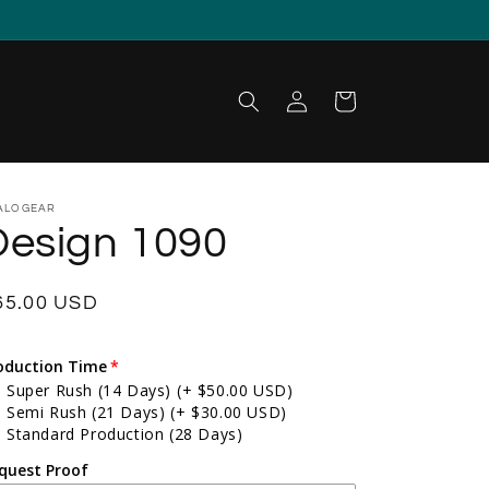
Log in
Cart
ALOGEAR
Design 1090
egular price
65.00 USD
oduction Time
Super Rush (14 Days)
(+ $50.00 USD)
Semi Rush (21 Days)
(+ $30.00 USD)
Standard Production (28 Days)
quest Proof