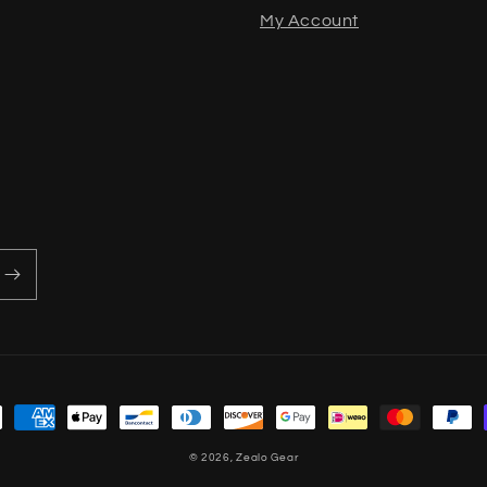
My Account
methods
© 2026,
Zealo Gear