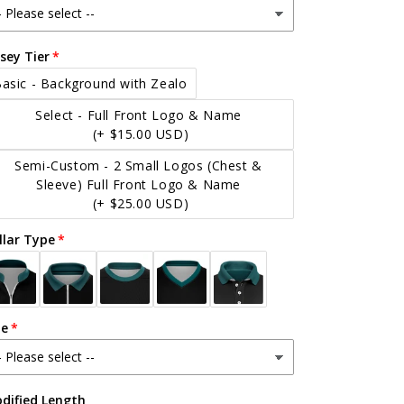
rsey Tier
asic - Background with Zealo
Select - Full Front Logo & Name
(+ $15.00 USD)
Semi-Custom - 2 Small Logos (Chest &
Sleeve) Full Front Logo & Name
(+ $25.00 USD)
llar Type
ze
dified Length