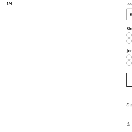
1/4
Re
Sl
Je
Si