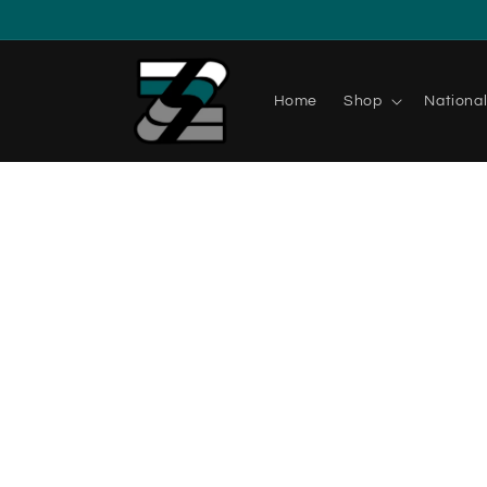
Home
Shop
Nationa