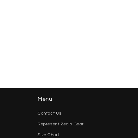
Menu
Contact Us
Represent Zealo Gear
Size Chart