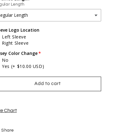
gular Length
eeve Logo Location
Left Sleeve
Right Sleeve
rsey Color Change
No
Yes
(+ $10.00 USD)
Add to cart
ze Chart
Share